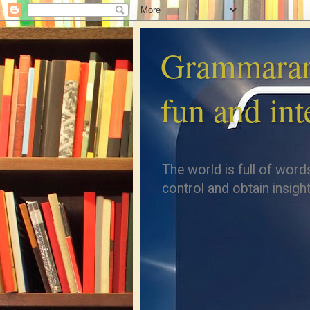
Grammarar
fun and int
The world is full of word
control and obtain insight