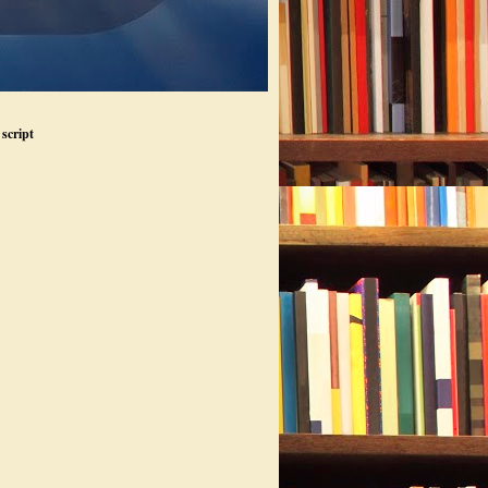
script