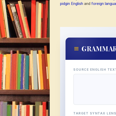
pidgin English
and
foreign langua
GRAMMA
SOURCE ENGLISH TEX
TARGET SYNTAX LEN