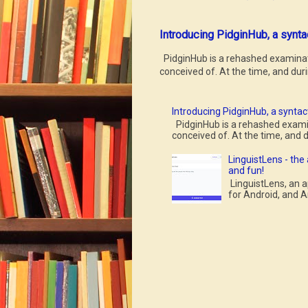
Introducing PidginHub, a synta
PidginHub is a rehashed examinatio
conceived of. At the time, and durin
Introducing PidginHub, a syntact
PidginHub is a rehashed examina
conceived of. At the time, and du
LinguistLens - the
and fun!
LinguistLens, an a
for Android, and A