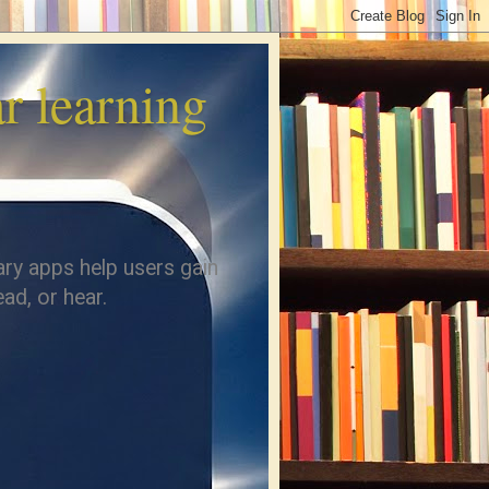
 learning
ary apps help users gain
ad, or hear.