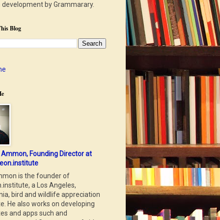
n development by Grammarary.
his Blog
me
Me
 Ammon, Founding Director at
eon.institute
mon is the founder of
.institute, a Los Angeles,
nia, bird and wildlife appreciation
te. He also works on developing
tes and apps such and