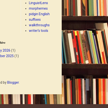
LinguistLens
morphemes
pidgin English
suffixes
walkthroughs
writer’s tools
hive
y 2026
(1)
ber 2025
(1)
ed by
Blogger
.