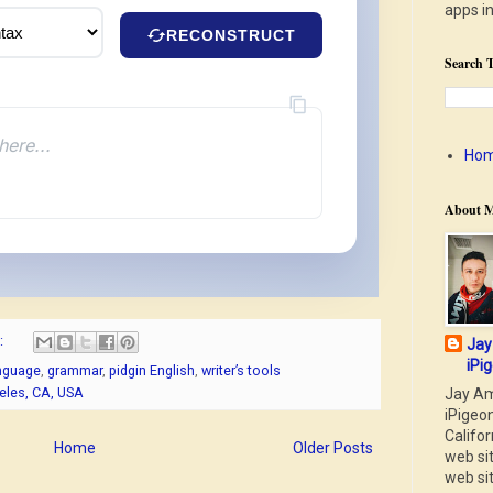
apps i
RECONSTRUCT
Search T
here...
Ho
About 
:
Jay
iPig
anguage
,
grammar
,
pidgin English
,
writer’s tools
geles, CA, USA
Jay Am
iPigeon
Califor
Home
Older Posts
web si
web si