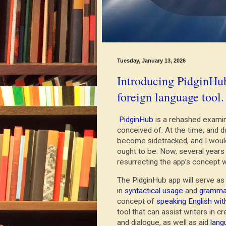
Tuesday, January 13, 2026
Introducing PidginHub
foreign language tool.
PidginHub
is a rehashed examina
conceived of. At the time, and du
become sidetracked, and I would 
ought to be. Now, several years
resurrecting the app’s concept
The PidginHub app will serve a
in
syntactical usage
and
grammat
concept of
speaking English wit
tool that can assist writers in c
and dialogue, as well as aid
lang