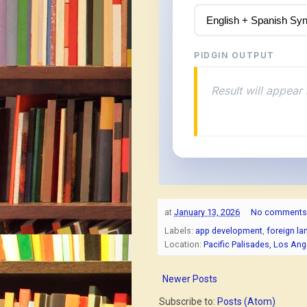
PIDGIN OUTPUT
Result will appear 
at
January 13, 2026
No comments
Labels:
app development
,
foreign l
Location:
Pacific Palisades, Los An
Newer Posts
Subscribe to:
Posts (Atom)