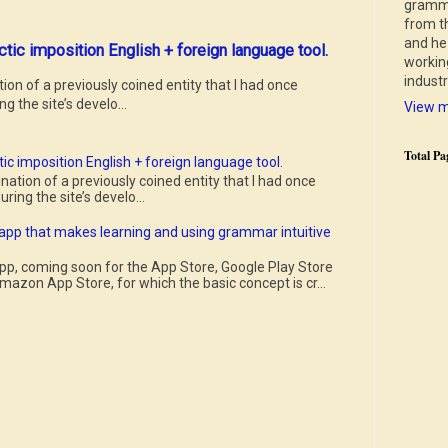
gramma
from th
and he 
ctic imposition English + foreign language tool.
working
indust
n of a previously coined entity that I had once
g the site’s develo...
View m
Total Pa
ic imposition English + foreign language tool.
tion of a previously coined entity that I had once
ring the site’s develo...
 app that makes learning and using grammar intuitive
pp, coming soon for the App Store, Google Play Store
mazon App Store, for which the basic concept is cr...