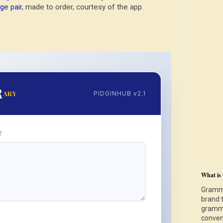
ge pair
, made to order, courtesy of the app.
R
ARY
PIDGINHUB v2.1
T
What is
Gramma
brand 
gramma
S
conven