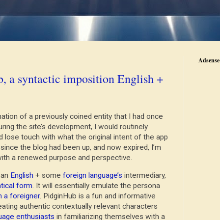
Adsense 
, a syntactic imposition English +
tion of a previously coined entity that I had once
ring the site’s development, I would routinely
lose touch with what the original intent of the app
 since the blog had been up, and now expired, I’m
 with a renewed purpose and perspective.
s an
English
+ some
foreign language’s
intermediary,
ical form
. It will essentially emulate the persona
h a foreigner
. PidginHub is a fun and informative
reating authentic contextually relevant characters
uage enthusiasts
in familiarizing themselves with a