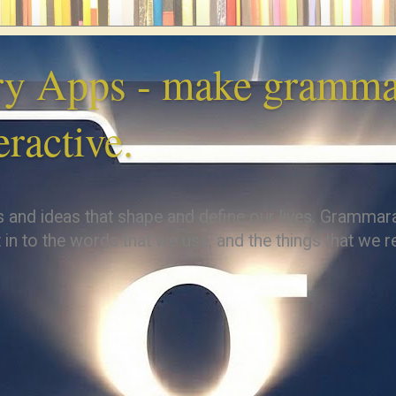
y Apps - make grammar
eractive.
s and ideas that shape and define our lives. Grammar
 in to the words that we use, and the things that we re