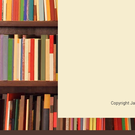
Copyright Ja