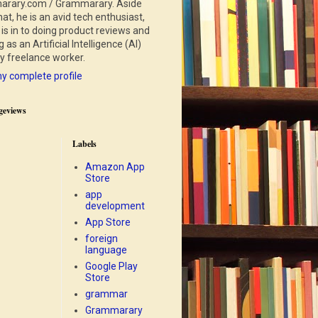
rary.com / Grammarary. Aside
at, he is an avid tech enthusiast,
is in to doing product reviews and
 as an Artificial Intelligence (AI)
ry freelance worker.
y complete profile
geviews
Labels
Amazon App
Store
app
development
App Store
foreign
language
Google Play
Store
grammar
Grammarary