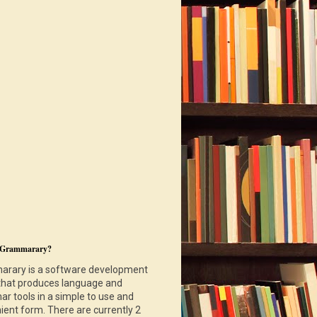
 Grammarary?
rary is a software development
that produces language and
r tools in a simple to use and
ient form. There are currently 2