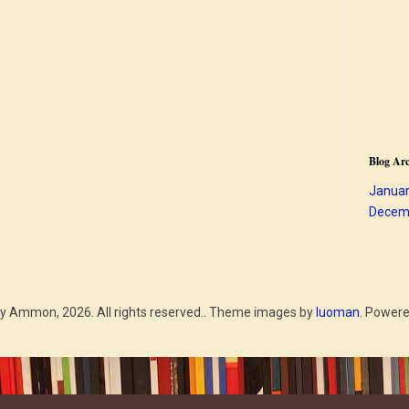
Blog Arc
Januar
Decem
y Ammon, 2026. All rights reserved.. Theme images by
luoman
. Power